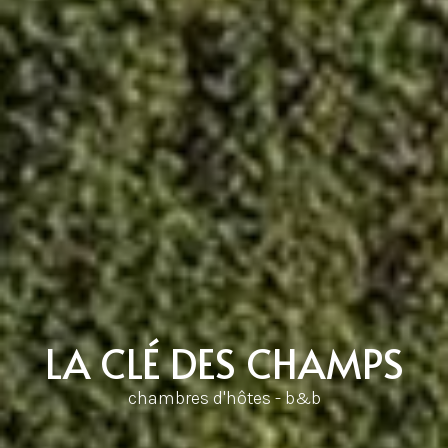
LA CLÉ DES CHAMPS
chambres d'hôtes - b&b