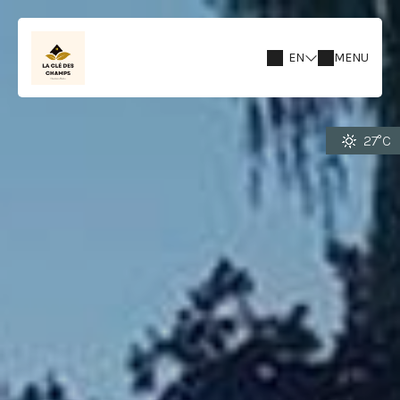
EN
MENU
27°C