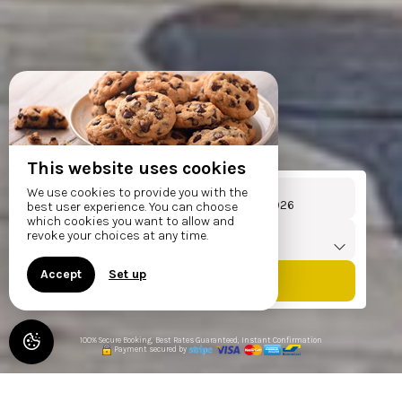
This website uses cookies
Arrival
Departure
We use cookies to provide you with the
From
To
best user experience. You can choose
which cookies you want to allow and
Travellers
revoke your choices at any time.
1
accommodation /
2
adults
Accept
Set up
100% Secure Booking, Best Rates Guaranteed, Instant Confirmation
Payment secured by